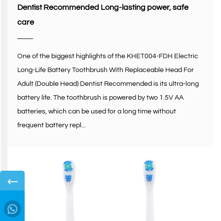
Dentist Recommended Long-lasting power, safe
care
One of the biggest highlights of the KHET004-FDH Electric
Long-Life Battery Toothbrush With Replaceable Head For
Adult (Double Head) Dentist Recommended is its ultra-long
battery life. The toothbrush is powered by two 1.5V AA
batteries, which can be used for a long time without
frequent battery repl...
←
→