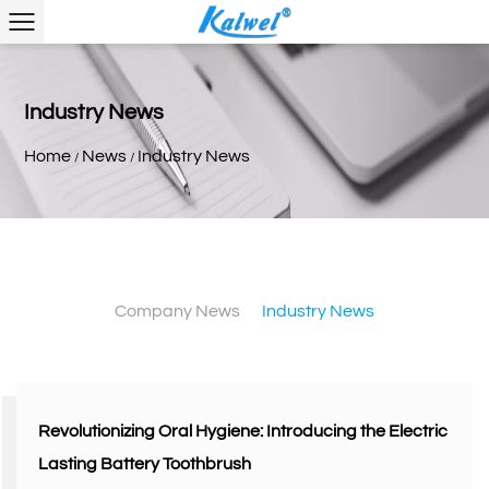
Industry News
Home
News
Industry News
/
/
Company News
Industry News
Revolutionizing Oral Hygiene: Introducing the Electric
Lasting Battery Toothbrush