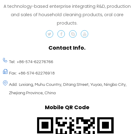
A technology-based enterprise integrating R&D, production
and sales of household cleaning products, oral care
products.
Contact Info.
Tel:
+86-574-62276766
Fax:
+86-574-62276918
Add:
Lvxiang, Muhu Country, Ditang Street, Yuyao, Ningbo City,
Zhejiang Province, China
Mobile QR Code