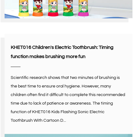
KHET016 Children's Electric Toothbrush: Timing
function makes brushing more fun
Scientific research shows that two minutes of brushing is
the best time to ensure oral hygiene. However, many
children often find it difficult to complete this recommended
time due to lack of patience or awareness. The timing
function of KHET016 Kids Flashing Sonic Electric
Toothbrush With Cartoon D...