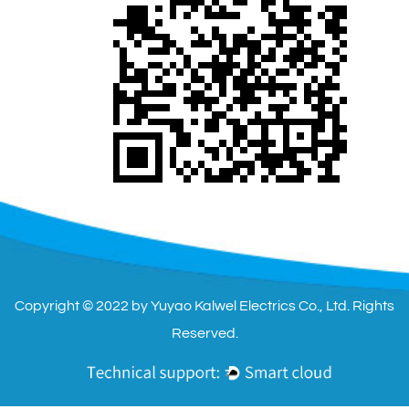
Copyright © 2022 by Yuyao Kalwel Electrics Co., Ltd. Rights
Reserved.