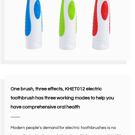
One brush, three effects, KHET012 electric
toothbrush has three working modes to help you
have comprehensive oral health
Modern people's demand for electric toothbrushes is no