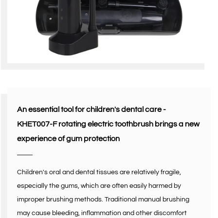
An essential tool for children's dental care -
KHET007-F rotating electric toothbrush brings a new
experience of gum protection
Children's oral and dental tissues are relatively fragile,
especially the gums, which are often easily harmed by
improper brushing methods. Traditional manual brushing
may cause bleeding, inflammation and other discomfort