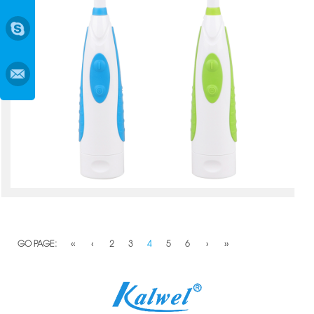
GO PAGE:
‹‹
‹
2
3
4
5
6
›
››