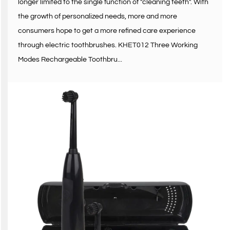
longer limited to the single function of "cleaning teeth". With
the growth of personalized needs, more and more
consumers hope to get a more refined care experience
through electric toothbrushes. KHET012 Three Working
Modes Rechargeable Toothbru...