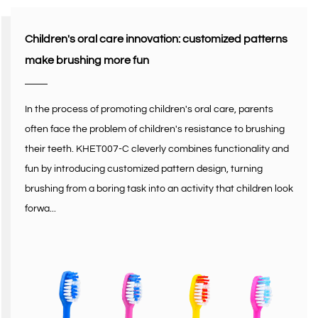
Children's oral care innovation: customized patterns
make brushing more fun
In the process of promoting children's oral care, parents
often face the problem of children's resistance to brushing
their teeth. KHET007-C cleverly combines functionality and
fun by introducing customized pattern design, turning
brushing from a boring task into an activity that children look
forwa...