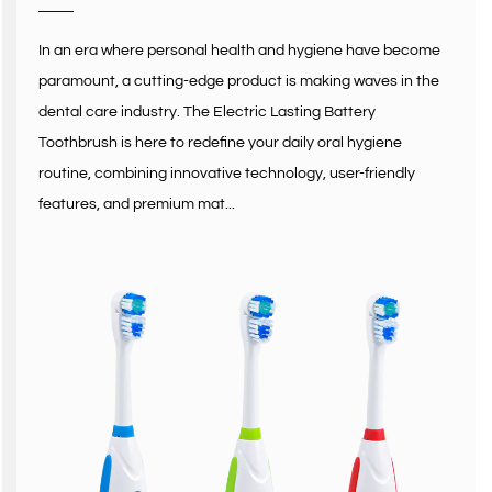
In an era where personal health and hygiene have become
paramount, a cutting-edge product is making waves in the
dental care industry. The Electric Lasting Battery
Toothbrush is here to redefine your daily oral hygiene
routine, combining innovative technology, user-friendly
features, and premium mat...