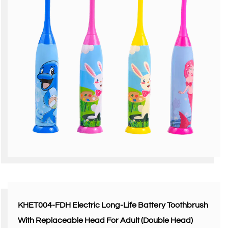
KHET004-FDH Electric Long-Life Battery Toothbrush
With Replaceable Head For Adult (Double Head)