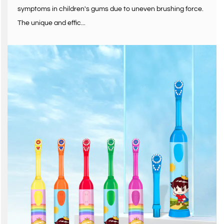
symptoms in children's gums due to uneven brushing force.
The unique and effic...