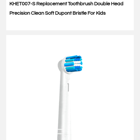
KHET007-S Replacement Toothbrush Double Head
Precision Clean Soft Dupont Bristle For Kids