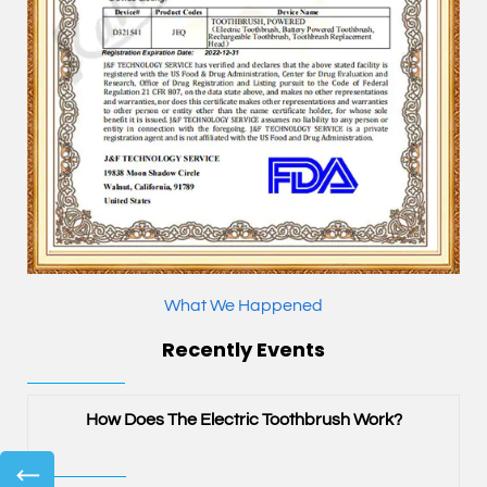
What We Happened
Recently Events
?
How Does The Electric Toothbrush Work?
←