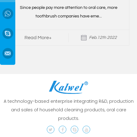
r
Since people pay more attention to oral care, more
→
toothbrush companies have eme...
Read More+
Feb.12th 2022
A technology-based enterprise integrating R&D, production
and sales of household cleaning products, oral care
products.