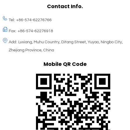
Contact Info.
Tel:
+86-574-62276766
Fax:
+86-574-62276918
Add:
Lvxiang, Muhu Country, Ditang Street, Yuyao, Ningbo City,
Zhejiang Province, China
Mobile QR Code