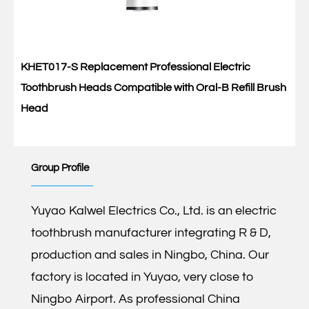
KHET017-S Replacement Professional Electric
Toothbrush Heads Compatible with Oral-B Refill Brush
Head
Group Profile
Yuyao Kalwel Electrics Co., Ltd. is an electric
toothbrush manufacturer integrating R & D,
production and sales in Ningbo, China. Our
factory is located in Yuyao, very close to
Ningbo Airport. As professional
China