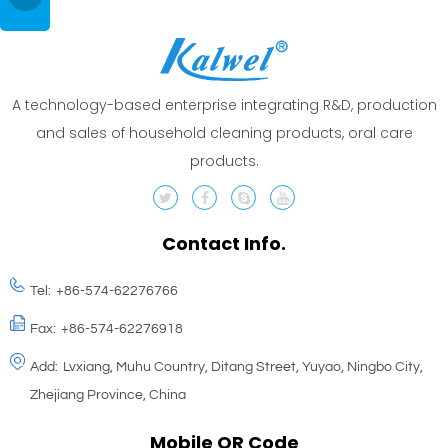
A technology-based enterprise integrating R&D, production
and sales of household cleaning products, oral care
products.
Contact Info.
Tel:
+86-574-62276766
Fax:
+86-574-62276918
Add:
Lvxiang, Muhu Country, Ditang Street, Yuyao, Ningbo City,
Zhejiang Province, China
Mobile QR Code