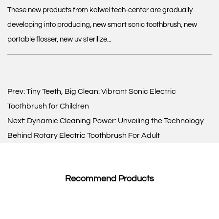
These new products from kalwel tech-center are gradually
developing into producing, new smart sonic toothbrush, new
portable flosser, new uv sterilize...
Prev:
Tiny Teeth, Big Clean: Vibrant Sonic Electric
Toothbrush for Children
Next:
Dynamic Cleaning Power: Unveiling the Technology
Behind Rotary Electric Toothbrush For Adult
Recommend Products