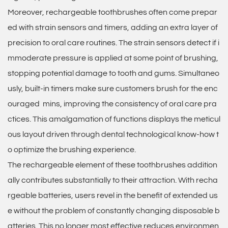
Moreover, rechargeable toothbrushes often come prepar
ed with strain sensors and timers, adding an extra layer of
precision to oral care routines. The strain sensors detect if i
mmoderate pressure is applied at some point of brushing,
stopping potential damage to tooth and gums. Simultaneo
usly, built-in timers make sure customers brush for the enc
ouraged mins, improving the consistency of oral care pra
ctices. This amalgamation of functions displays the meticul
ous layout driven through dental technological know-how t
o optimize the brushing experience.
The rechargeable element of these toothbrushes addition
ally contributes substantially to their attraction. With recha
rgeable batteries, users revel in the benefit of extended us
e without the problem of constantly changing disposable b
atteries. This no longer most effective reduces environmen