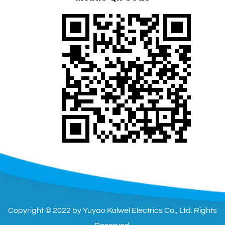
Copyright © 2022 by Yuyao Kalwel Electrics Co., Ltd. Rights