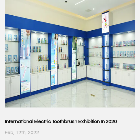
International Electric Toothbrush Exhibition In 2020
Feb, 12th, 2022