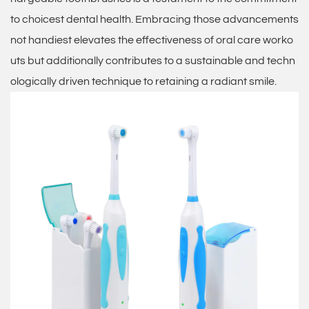
to choicest dental health. Embracing those advancements
not handiest elevates the effectiveness of oral care worko
uts but additionally contributes to a sustainable and techn
ologically driven technique to retaining a radiant smile.