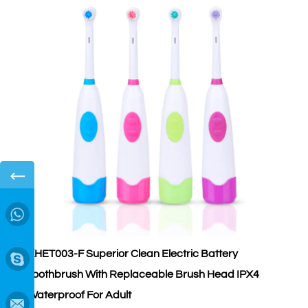
←
→
KHET003-F Superior Clean Electric Battery
K
Toothbrush With Replaceable Brush Head IPX4
S
Waterproof For Adult
A