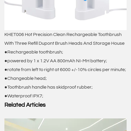
KHET006 Hot Precision Clean Rechargeable Toothbrush
With Three Refill Dupont Brush Heads And Storage House
●Rechargeable toothbrush;
●powered by 1 x 1.2V AA 800mAh NI-MH battery;
●rotate from left to right at 6000 +/-10% circles per minute;
●Changeable head;
●Toothbrush handle has skidproof rubber;
●Waterproof IPX7;
Related Articles