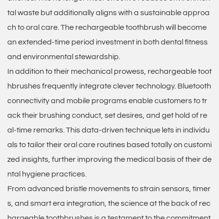
tal waste but additionally aligns with a sustainable approa
ch to oral care. The rechargeable toothbrush will become
an extended-time period investment in both dental fitness
and environmental stewardship.
In addition to their mechanical prowess, rechargeable toot
hbrushes frequently integrate clever technology. Bluetooth
connectivity and mobile programs enable customers to tr
ack their brushing conduct, set desires, and get hold of re
al-time remarks. This data-driven technique lets in individu
als to tailor their oral care routines based totally on customi
zed insights, further improving the medical basis of their de
ntal hygiene practices.
From advanced bristle movements to strain sensors, timer
s, and smart era integration, the science at the back of
rec
hargeable toothbrushes
is a testament to the commitment