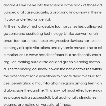
al care.As we delve into the science in the back of those ad
vanced oral care gadgets, a profound know-how in their e
fficacy and effect on dental.
At the middle of rechargeable toothbrushes lies cutting-ed
ge sonic and oscillating technology. Unlike conventional m
anual toothbrushes, these progressive devices harness th
e energy of rapid vibrations and dynamic moves. The bristl
e motion isn't always handiest faster but additionally extra
regular, making sure a radical and green cleaning metho
d. The technological know-how in the back of this lies within
the potential of sonic vibrations to create dynamic fluid for
ces, penetrating difficult-to-attain regions among teeth an
d alongside the gumline. This now not most effective remov
es plaque extra successfully but additionally stimulates th
e gums, promoting universal oral fitness.