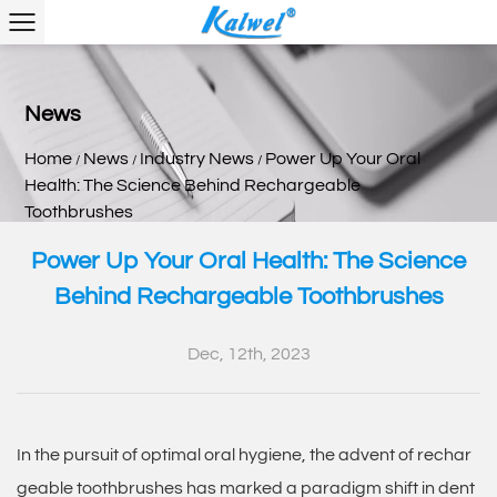
News
Home
News
Industry News
Power Up Your Oral
/
/
/
Health: The Science Behind Rechargeable
Toothbrushes
Power Up Your Oral Health: The Science
Behind Rechargeable Toothbrushes
Dec, 12th, 2023
In the pursuit of optimal oral hygiene, the advent of
rechar
geable toothbrushes
has marked a paradigm shift in dent