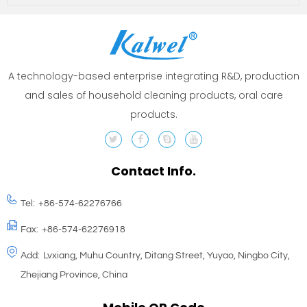
A technology-based enterprise integrating R&D, production
and sales of household cleaning products, oral care
products.
Contact Info.
Tel:
+86-574-62276766
Fax:
+86-574-62276918
Add:
Lvxiang, Muhu Country, Ditang Street, Yuyao, Ningbo City,
Zhejiang Province, China