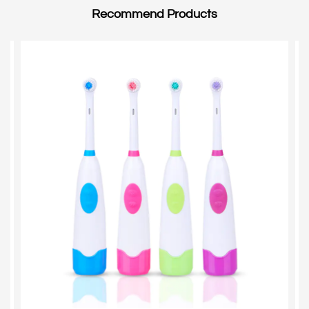
Lots.
Recommend Products
We will do the inspection after every process.
For the finished products, we will do 100%
inspection according to the customers'
requirements and the international standard.
We sincerely hope to create a bright future with
clients for long time business.