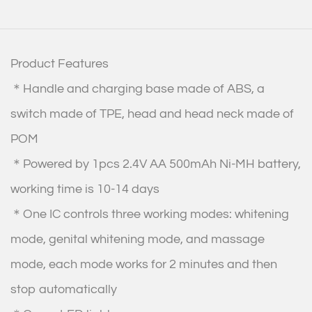
Product Features
＊Handle and charging base made of ABS, a
switch made of TPE, head and head neck made of
POM
＊Powered by 1pcs 2.4V AA 500mAh Ni-MH battery,
working time is 10-14 days
＊One IC controls three working modes: whitening
mode, genital whitening mode, and massage
mode, each mode works for 2 minutes and then
stop automatically