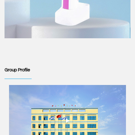
Group Profile