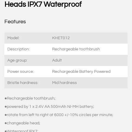
Heads IPX7 Waterproof
Features
Model
:
KHET012
Description
:
Rechargeable toothbrush
Age group
:
Adult
Power source
:
Rechargeable Battery Powered
Bristle hardness
:
Mid hardness
●Rechargeable toothbrush;
●powered by 1 x 2.4V AA 500mAh NI-MH battery;
●rotate from left to right at 6000 +/-10% circles per minute;
●changeable head;
●Waterproof IPX7;