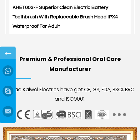
KHET003-F Superior Clean Electric Battery
K
Toothbrush With Replaceable Brush Head IPX4
S
Waterproof For Adult
A
←
Premium & Professional Oral Care
Manufacturer
→
Yuyao Kalwel Electrics have got CE, GS, FDA, BSCI, BRC
and ISO9001.