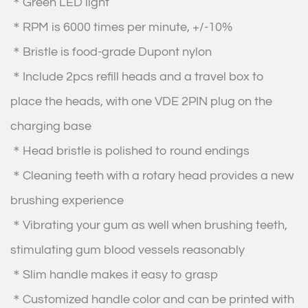
＊Green LED light
＊RPM is 6000 times per minute, +/-10%
＊Bristle is food-grade Dupont nylon
＊Include 2pcs refill heads and a travel box to
place the heads, with one VDE 2PIN plug on the
charging base
＊Head bristle is polished to round endings
＊Cleaning teeth with a rotary head provides a new
brushing experience
＊Vibrating your gum as well when brushing teeth,
stimulating gum blood vessels reasonably
＊Slim handle makes it easy to grasp
＊Customized handle color and can be printed with