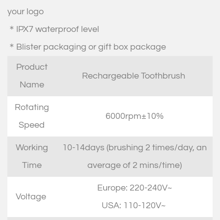
your logo
＊IPX7 waterproof level
＊Blister packaging or gift box package
Product
Rechargeable Toothbrush
Name
Rotating
6000rpm±10%
Speed
Working
10-14days (brushing 2 times/day, an
Time
average of 2 mins/time)
Europe: 220-240V~
Voltage
USA: 110-120V~