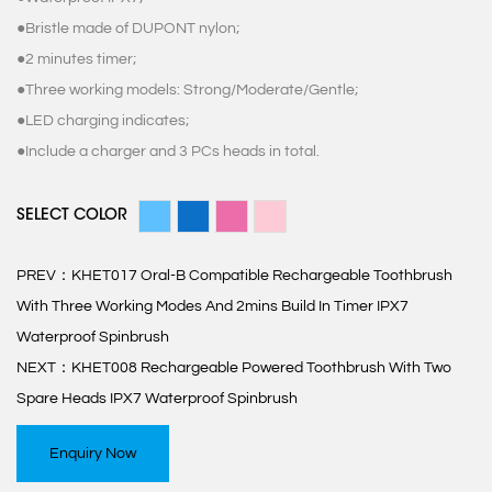
●Bristle made of DUPONT nylon;
●2 minutes timer;
●Three working models: Strong/Moderate/Gentle;
●LED charging indicates;
●Include a charger and 3 PCs heads in total.
SELECT COLOR
PREV：
KHET017 Oral-B Compatible Rechargeable Toothbrush
With Three Working Modes And 2mins Build In Timer IPX7
Waterproof Spinbrush
NEXT：
KHET008 Rechargeable Powered Toothbrush With Two
Spare Heads IPX7 Waterproof Spinbrush
Enquiry Now