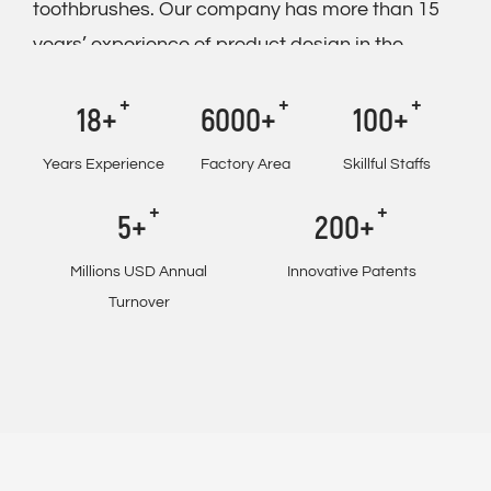
toothbrushes. Our company has more than 15
years’ experience of product design in the
electric toothbrush industry.
18+
6000+
100+
And we achieved the goal of full independent
manufacturing in the mold making, and we
Years Experience
Factory Area
Skillful Staffs
supply
OEM/ODM KHET012 Three Working
5+
200+
Modes Rechargeable Toothbrush With Travel
Case And Two Refill Brush Heads IPX7
Millions USD Annual
Innovative Patents
Waterproof
. Besides, we have got
Turnover
CE,BSCI,BRC,NBCU,GS and ISO9001. At
present, we see a continuation in the upward
trend in sales to Europe, America, England,
Australia and many other countries. Our well-
known partners are Auchan, Aldi, AEG and Big