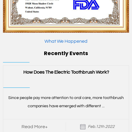
What We Happened
Recently Events
How Does The Electric Toothbrush Work?
Since people pay more attention to oral care, more toothbrush
companies have emerged with different ...
Read More+
Feb.12th 2022