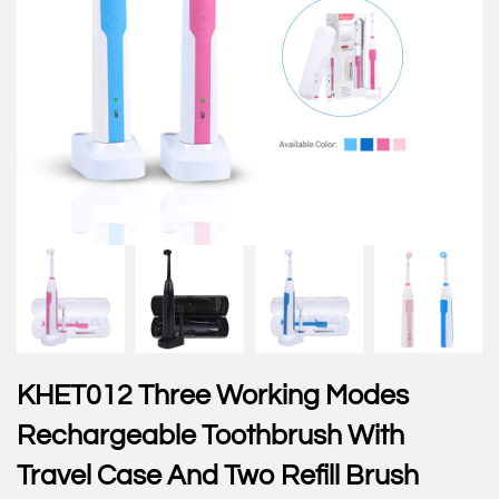
KHET012 Three Working Modes
Rechargeable Toothbrush With
Travel Case And Two Refill Brush