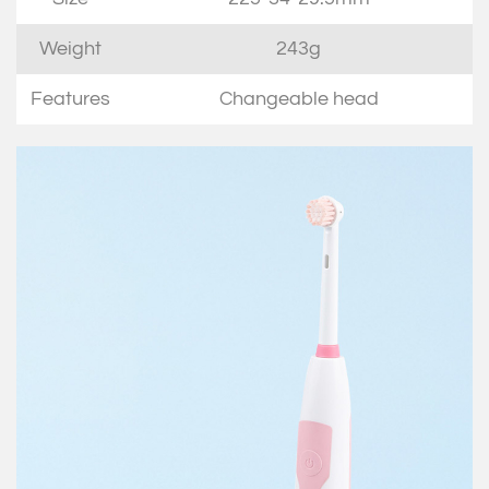
Weight
243g
Features
Changeable head