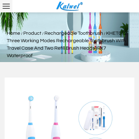
Home
Product
Rechargeable Toothbrush
KHET012
/
/
/
Three Working Modes Rechargeable Toothbrush With
Travel Case And Two Refill Brush Heads IPX7
Waterproof