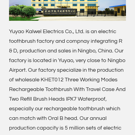
Yuyao Kalwel Electrics Co., Ltd. is an electric
toothbrush factory and compnay integrating R
& D, production and sales in Ningbo, China. Our
factory is located in Yuyao, very close to Ningbo
Airport. Our factory specialize in the production
of
wholesale KHET012 Three Working Modes
Rechargeable Toothbrush With Travel Case And
Two Refill Brush Heads IPX7 Waterproof
,
especially our rechargeable toothbrush which
can match with Oral B head. Our annual
production capacity is 5 million sets of electric