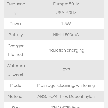
Frequenc
Europe: 50Hz
y
USA: 60Hz
Power
1.5W
Battery
NiMH 500mA
Charger
Induction charging
Method
Waterpro
IPX7
of Level
Mode
Massage, cleaning, whitening
Material
ABS, POM, TPE, Dupont nylon
Size
225*34*29.5mm