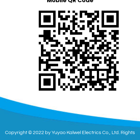
Mobile QR Code
Copyright © 2022 by Yuyao Kalwel Electrics Co., Ltd. Rights