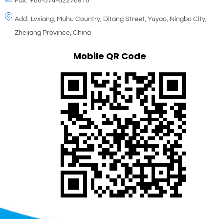
Fax:
+86-574-62276918
Add:
Lvxiang, Muhu Country, Ditang Street, Yuyao, Ningbo City,
Zhejiang Province, China
Mobile QR Code