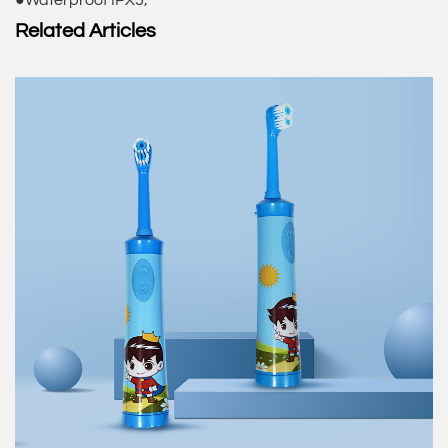
●Waterproof IPX5;
Related Articles