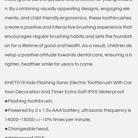
n. By combining visually appealing designs, engaging ele
ments, and child-friendly ergonomics, these toothbrushes
create a positive and interactive brushing experience that
encourages regular brushing habits and sets the foundati
on for a lifetime of good oral health. As a result, children de
velop a positive attitude towards dental care, ensuring a b
righter, healthier smile for years to come.
KHET016 Kids Flashing Sonic Electric Toothbrush With Car
toon Decoration And Timer Extra Soft IPX5 Waterproof
●Flashing toothbrush;
●Powered by 2 x 1.5v AAA battery, ultrasonic frequency is
14000~15000 +/-10% times per minute;
●Changeable head;