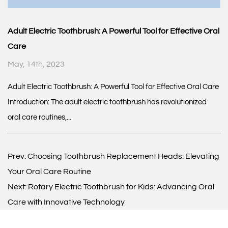
Adult Electric Toothbrush: A Powerful Tool for Effective Oral
Care
May, 14th, 2023
Adult Electric Toothbrush: A Powerful Tool for Effective Oral Care
Introduction: The adult electric toothbrush has revolutionized
oral care routines,...
Prev:
Choosing Toothbrush Replacement Heads: Elevating
Your Oral Care Routine
Next:
Rotary Electric Toothbrush for Kids: Advancing Oral
Care with Innovative Technology