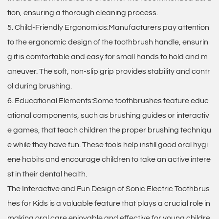
tion, ensuring a thorough cleaning process.
5. Child-Friendly Ergonomics:Manufacturers pay attention
to the ergonomic design of the toothbrush handle, ensurin
g it is comfortable and easy for small hands to hold and m
aneuver. The soft, non-slip grip provides stability and contr
ol during brushing.
6. Educational Elements:Some toothbrushes feature educ
ational components, such as brushing guides or interactiv
e games, that teach children the proper brushing techniqu
e while they have fun. These tools help instill good oral hygi
ene habits and encourage children to take an active intere
st in their dental health.
The Interactive and Fun Design of Sonic Electric Toothbrus
hes for Kids is a valuable feature that plays a crucial role in
making oral care enjoyable and effective for young childre