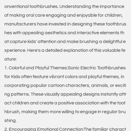
onventional toothbrushes. Understanding the importance
of making oral care engaging and enjoyable for children,
manufacturers have invested in designing these toothbrus
hes with appealing aesthetics and interactive elements th
at capture kids' attention and make brushing a delightful e
xperience. Here's a detailed explanation of this valuable fe
ature:
1. Colorful and Playful Themes:Sonic Electric Toothbrushes
for Kids often feature vibrant colors and playful themes, in
corporating popular cartoon characters, animals, or exciti
ng patterns. These visually appealing designs instantly attr
act children and create a positive association with the toot
hbrush, making them more willing to engage in regular bru
shing.
2. Encouraging Emotional Connection:The familiar charact