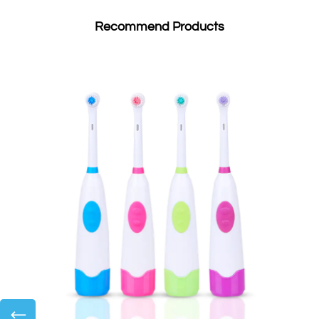
Recommend Products
←