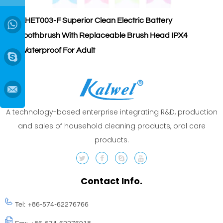
KHET003-F Superior Clean Electric Battery
K
→
Toothbrush With Replaceable Brush Head IPX4
S
Waterproof For Adult
A
A technology-based enterprise integrating R&D, production
and sales of household cleaning products, oral care
products.
Contact Info.
Tel:
+86-574-62276766