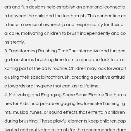
ers and fun designs help establish an emotional connectio
n between the child and the toothbrush. This connection ca
n foster a sense of ownership and responsibility for their or
al care, motivating children to brush independently and co
nsistently.
3. Transforming Brushing Time:The interactive and fun desi
gn transforms brushing time from a mundane task to an e
xciting part of the daily routine. Children may look forward t
o using their special toothbrush, creating a positive attitud
e towards oral hygiene that can last a lifetime.
4. Motivating and Engaging:Some Sonic Electric Toothbrus
hes for Kids incorporate engaging features like flashing lig
hts, musical tunes, or sound effects that entertain children
during brushing. These playful elements keep children cap
tivated and motivated to brush for the recommended dura