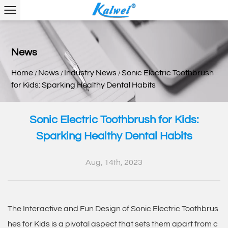
News
Home
News
Industry News
Sonic Electric Toothbrush
/
/
/
for Kids: Sparking Healthy Dental Habits
Sonic Electric Toothbrush for Kids:
Sparking Healthy Dental Habits
Aug, 14th, 2023
The Interactive and Fun Design of
Sonic Electric Toothbrus
hes for Kids
is a pivotal aspect that sets them apart from c